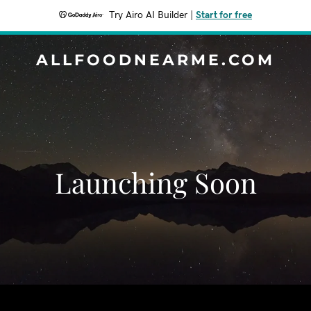
Try Airo AI Builder
|
Start for free
ALLFOODNEARME.COM
Launching Soon