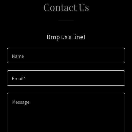
Contact Us
Drop us a line!
Name
Email*