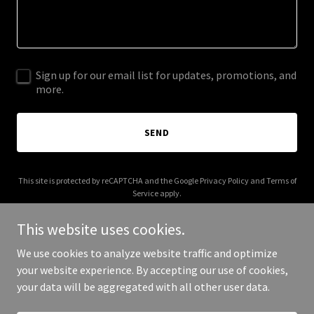
Sign up for our email list for updates, promotions, and
more.
SEND
This site is protected by reCAPTCHA and the Google
Privacy Policy
and
Terms of
Service
apply.
This website uses cookies.
We use cookies to analyze website traffic and optimize
your website experience. By accepting our use of cookies,
Copyright © 2026 allfoodnearme.com - All Rights Reserved.
your data will be aggregated with all other user data.
Powered by